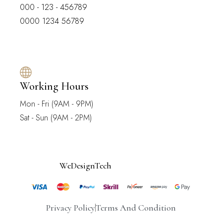
000 - 123 - 456789
0000 1234 56789
Working Hours
Mon - Fri (9AM - 9PM)
Sat - Sun (9AM - 2PM)
© 2025
WeDesignTech
. All Rights Reserved.
Privacy Policy
Terms And Condition