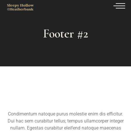
Footer #2
Condimentum natoque purus molestie enim dis efficitur.
Dui hac sem curabitur tellus; tempus ullamcorper integer
nullam. Egestas curabitur eleifend natoque maecenas