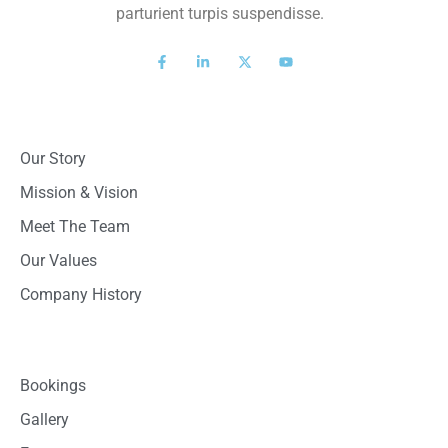
parturient turpis suspendisse.
About Us
Our Story
Mission & Vision
Meet The Team
Our Values
Company History
Quick Links
Bookings
Gallery