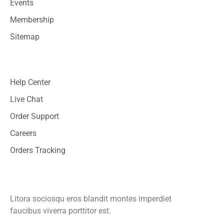
Events
Membership
Sitemap
Customer Support
Help Center
Live Chat
Order Support
Careers
Orders Tracking
Mobile App
Litora sociosqu eros blandit montes imperdiet
faucibus viverra porttitor est.