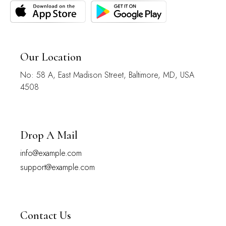
Our Location
No: 58 A, East Madison Street, Baltimore, MD, USA
4508
Drop A Mail
info@example.com
support@example.com
Contact Us