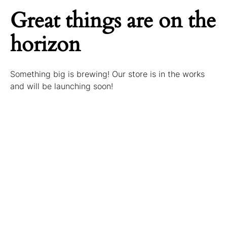
Great things are on the
horizon
Something big is brewing! Our store is in the works
and will be launching soon!