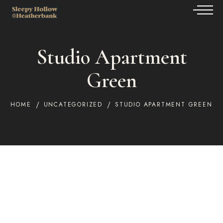
Studio Apartment
Green
HOME
UNCATEGORIZED
STUDIO APARTMENT GREEN