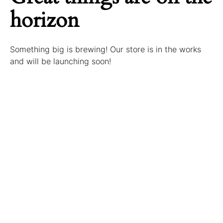
horizon
Something big is brewing! Our store is in the works
and will be launching soon!