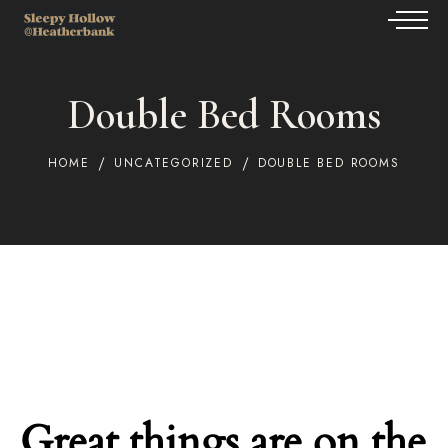
Double Bed Rooms
HOME
UNCATEGORIZED
DOUBLE BED ROOMS
Great things are on the